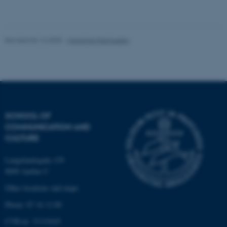
Unclassified
Revised 04.12.2025
-
Marianne Rasmussen
These cookies make it
possible to use basic website
functionality, e.g. navigation
etc. The website does not
work without these cookies.
SCHOOL OF
COMMUNICATION AND
CULTURE
Name
Provider / Domain
Langelandsgade 139
be_typo_user
TYPO3 Association
.au.dk
8000 Aarhus C
Other locations and maps
Phone: 87 16 12 00
CVR-nr: 31119103