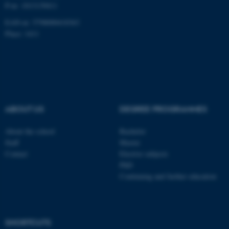
P-nr: 1013139411
EAN-nr: 5798000418363
Place: 1411
fe_typo_user
Typo3 Association
.au.dk
ABOUT US
DEGREE PROGRAMMES
About the school
Bachelor
Staff
Master
Contact
Elective subjects
PhD
Continuing and further education
SHORTCUTS