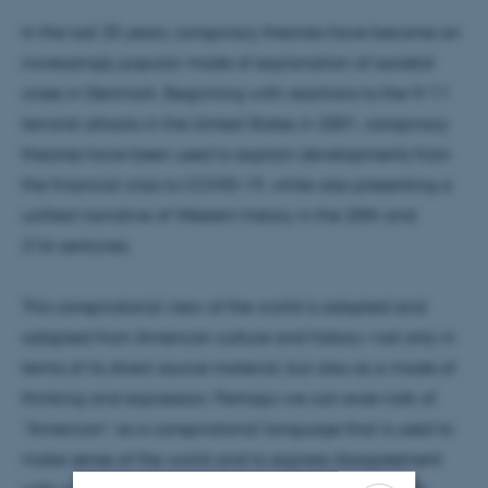
In the last 25 years, conspiracy theories have become an
increasingly popular mode of explanation of societal
crises in Denmark. Beginning with reactions to the 9/11
terrorist attacks in the United States in 2001, conspiracy
theories have been used to explain developments from
the financial crisis to COVID-19, while also presenting a
unified narrative of Western history in the 20th and
21st centuries.
This conspiratorial view of the world is adopted and
adapted from American culture and history—not only in
terms of its direct source material, but also as a mode of
thinking and expression. Perhaps we can even talk of
“American” as a conspiratorial language that is used to
make sense of the world and to express disagreement