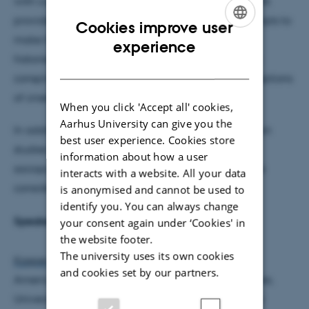
with current Danish and international elites. This talk
provides an outline of this development and attempts to
Cookies improve user
make the case for the relevance of “hyphenated”
ENGLISH
experience
histories, in this case the study of Danish-American
DANISH
conspiracy theories, to make sense of Danish perceptions
of crises and our role in the world.
When you click 'Accept all' cookies,
Aarhus University can give you the
In addition to this main focus, the place of American
best user experience. Cookies store
studies in Denmark, given the shifting global
information about how a user
sociopolitical landscape of the present, will also be
interacts with a website. All your data
considered.
is anonymised and cannot be used to
identify you. You can always change
Speaker bio:
your consent again under ‘Cookies' in
the website footer.
The university uses its own cookies
Kasper Grotle Rasmussen
is Associate Professor of
and cookies set by our partners.
American History at the Center for American Studies,
University of Southern Denmark, where he currently