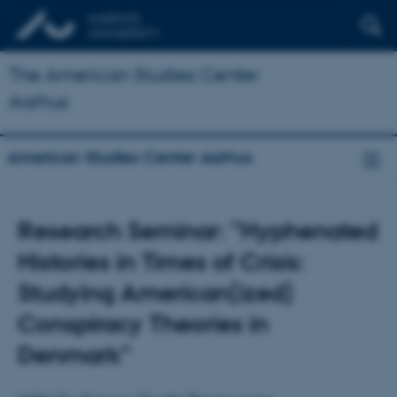
The American Studies Center
Aarhus
American Studies Center Aarhus
Research Seminar: ”Hyphenated
Histories in Times of Crisis:
Studying American(ized)
Conspiracy Theories in
Denmark”